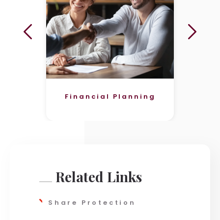
Financial Planning
Related Links
Share Protection