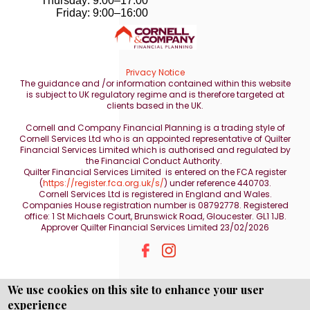
Thursday: 9:00–17:00
Friday: 9:00–16:00
Privacy Notice
The guidance and /or information contained within this website
is subject to UK regulatory regime and is therefore targeted at
clients based in the UK.
Cornell and Company Financial Planning is a trading style of
Cornell Services Ltd who is an appointed representative of Quilter
Financial Services Limited which is authorised and regulated by
the Financial Conduct Authority.
Quilter Financial Services Limited is entered on the FCA register
(
https://register.fca.org.uk/s/
) under reference 440703.
Cornell Services Ltd is registered in England and Wales.
Companies House registration number is 08792778. Registered
office: 1 St Michaels Court, Brunswick Road, Gloucester. GL1 1JB.
Approver Quilter Financial Services Limited 23/02/2026
We use cookies on this site to enhance your user
experience
Copyright © WEBPRO all Rights Reserved ·
Website design