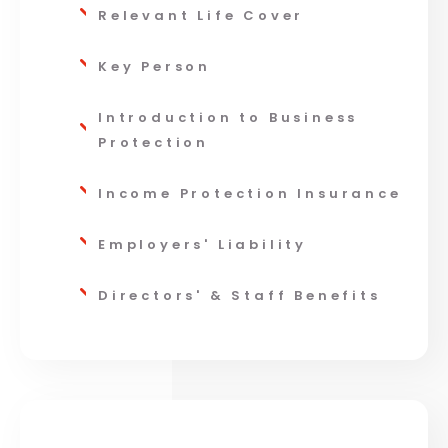
Relevant Life Cover
Key Person
Introduction to Business
Protection
Income Protection Insurance
Employers' Liability
Directors' & Staff Benefits