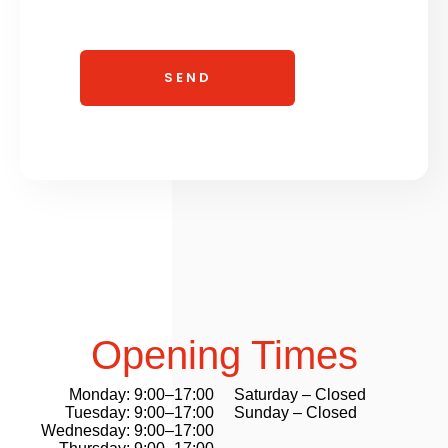
Opening Times
Monday: 9:00–17:00
Saturday – Closed
Tuesday: 9:00–17:00
Sunday – Closed
Wednesday: 9:00–17:00