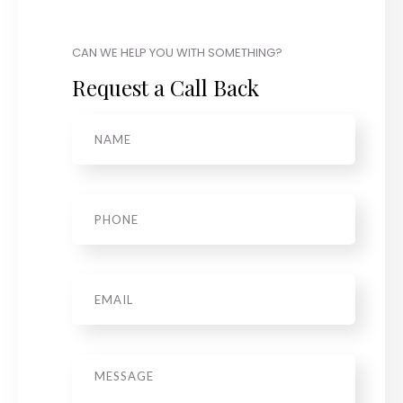
CAN WE HELP YOU WITH SOMETHING?
Request a Call Back
Name
*
Phone
*
Email
*
Message
*