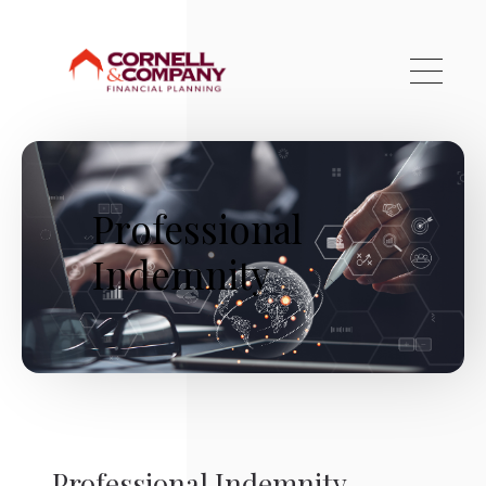
Skip to main content
Professional
Indemnity
Professional Indemnity