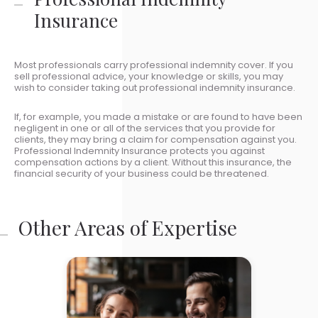
Insurance
Most professionals carry professional indemnity cover. If you
sell professional advice, your knowledge or skills, you may
wish to consider taking out professional indemnity insurance.
If, for example, you made a mistake or are found to have been
negligent in one or all of the services that you provide for
clients, they may bring a claim for compensation against you.
Professional Indemnity Insurance protects you against
compensation actions by a client. Without this insurance, the
financial security of your business could be threatened.
Other Areas of Expertise