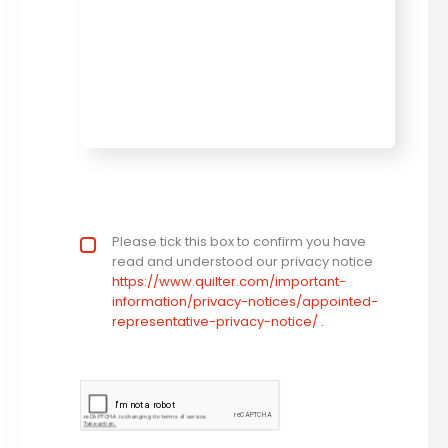
Privacy statement
Please tick this box to confirm you have
*
read and understood our privacy notice
https://www.quilter.com/important-
information/privacy-notices/appointed-
representative-privacy-notice/ .