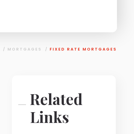
/
MORTGAGES
/
FIXED RATE MORTGAGES
Related
Links