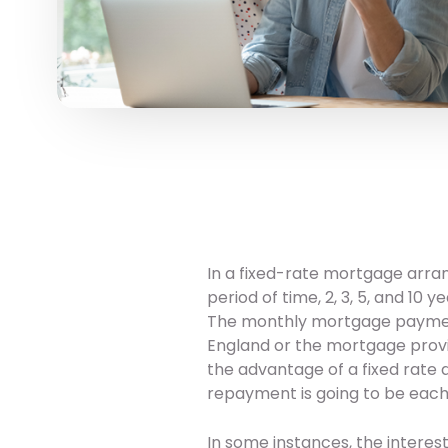
In a fixed-rate mortgage arran
period of time, 2, 3, 5, and 10
The monthly mortgage payment
England or the mortgage provid
the advantage of a fixed rate 
repayment is going to be each
In some instances, the intere