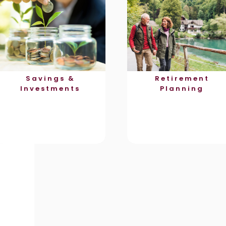
Savings &
Retirement
Investments
Planning