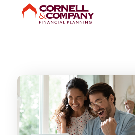
Skip to main content