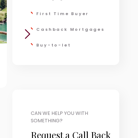
First Time Buyer
Cashback Mortgages
Buy-to-let
Wealth
Taxat
Management
CAN WE HELP YOU WITH
SOMETHING?
Request a Call Back