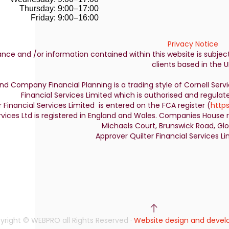
Thursday: 9:00–17:00
Friday: 9:00–16:00
Privacy Notice
nce and /or information contained within this website is subjec
clients based in the U
nd Company Financial Planning is a trading style of Cornell Serv
Financial Services Limited which is authorised and regulat
r Financial Services Limited is entered on the FCA register (
https
rvices Ltd is registered in England and Wales. Companies House r
Michaels Court, Brunswick Road, Glou
Approver Quilter Financial Services 
yright © WEBPRO all Rights Reserved ·
Website design and deve