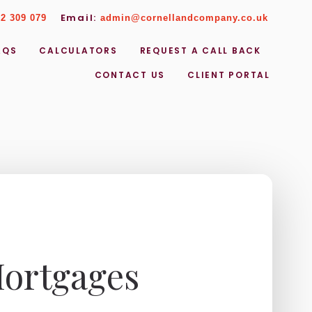
Email:
2 309 079
admin@cornellandcompany.co.uk
AQS
CALCULATORS
REQUEST A CALL BACK
CONTACT US
CLIENT PORTAL
Mortgages