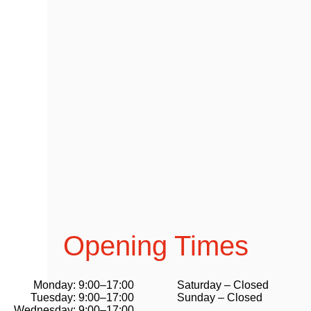
Opening Times
Monday: 9:00–17:00
Saturday – Closed
Tuesday: 9:00–17:00
Sunday – Closed
Wednesday: 9:00–17:00