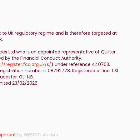
t to UK regulatory regime and is therefore targeted at
K.
ices Ltd who is an appointed representative of Quilter
ed by the Financial Conduct Authority.
://register.fca.org.uk/s/
) under reference 440703.
egistration number is 08792778. Registered office: 1 St
cester. GL1 1JB.
Limited 23/02/2026
lopment
by WEBPRO Adviser