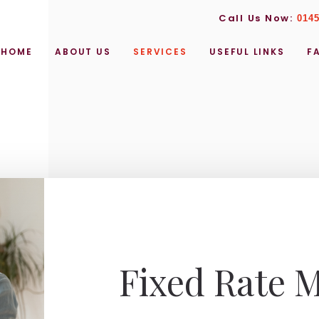
Call Us Now:
0145
HOME
ABOUT US
SERVICES
USEFUL LINKS
F
Fixed Rate 