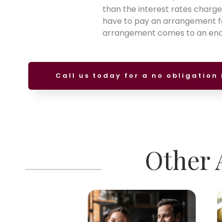
than the interest rates charg
have to pay an arrangement fee
arrangement comes to an end, 
Call us today for a no obligation 
Other A