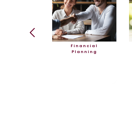
rtgages
Financial
Planning