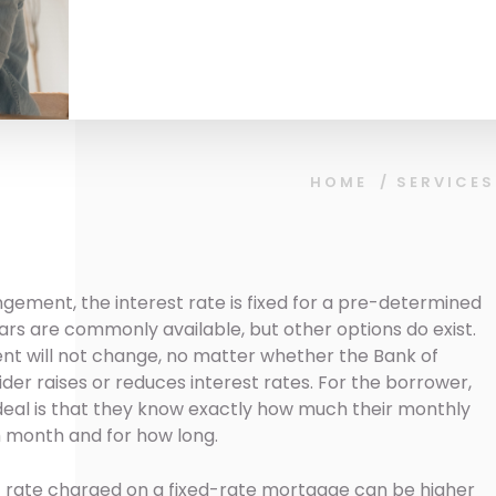
HOME
/
SERVICES
gement, the interest rate is fixed for a pre-determined
 years are commonly available, but other options do exist.
 will not change, no matter whether the Bank of
er raises or reduces interest rates. For the borrower,
deal is that they know exactly how much their monthly
 month and for how long.
st rate charged on a fixed-rate mortgage can be higher