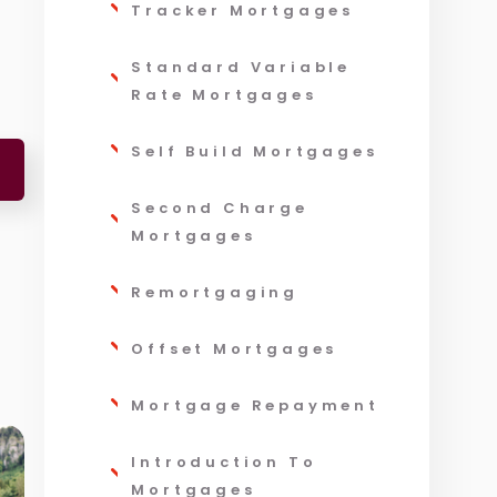
Tracker Mortgages
Standard Variable
Rate Mortgages
Self Build Mortgages
Second Charge
Mortgages
Remortgaging
Offset Mortgages
Mortgage Repayment
Introduction To
Mortgages