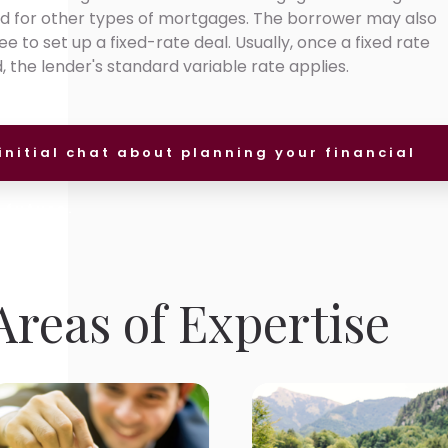
ed for other types of mortgages. The borrower may also
 to set up a fixed-rate deal. Usually, once a fixed rate
the lender's standard variable rate applies.
initial chat about planning your financial
future.
reas of Expertise