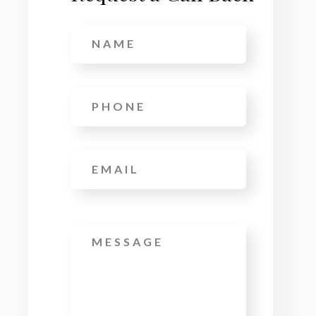
Name
*
Phone
*
Email
*
Message
*