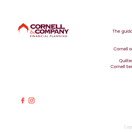
The guida
Cornell a
Quilte
Cornell Se
Cop