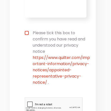
Privacy statement
*
Please tick this box to
confirm you have read and
understood our privacy
notice
https://www.quilter.com/imp
ortant-information/privacy-
notices/appointed-
representative-privacy-
notice/ .