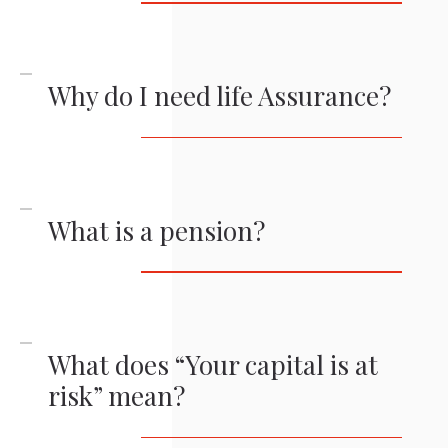
Why do I need life Assurance?
What is a pension?
What does “Your capital is at
risk” mean?