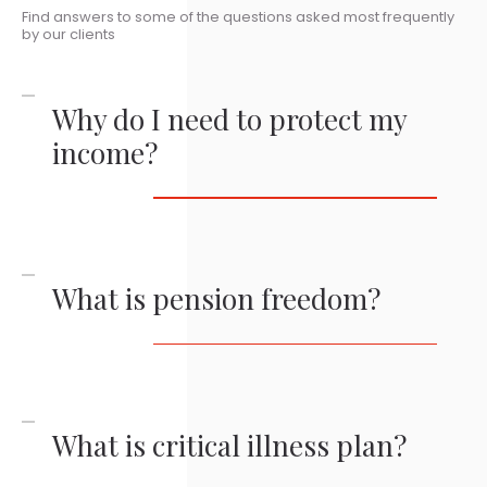
Find answers to some of the questions asked most frequently
by our clients
Why do I need to protect my
income?
What is pension freedom?
What is critical illness plan?