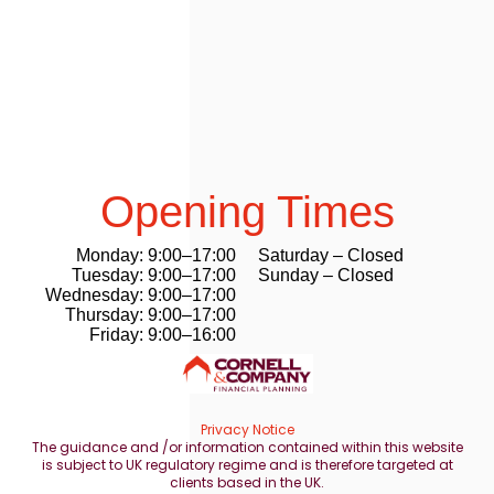
Opening Times
Monday: 9:00–17:00
Saturday – Closed
Tuesday: 9:00–17:00
Sunday – Closed
Wednesday: 9:00–17:00
Thursday: 9:00–17:00
Friday: 9:00–16:00
Privacy Notice
The guidance and /or information contained within this website
is subject to UK regulatory regime and is therefore targeted at
clients based in the UK.