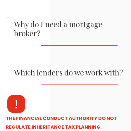
Why do I need a mortgage
broker?
Which lenders do we work with?
THE FINANCIAL CONDUCT AUTHORITY DO NOT
REGULATE INHERITANCE TAX PLANNING.