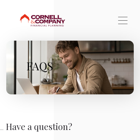
Skip to main content
FAQS
Have a question?