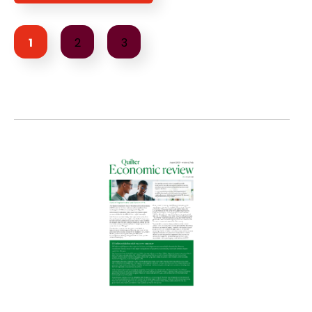
1
2
3