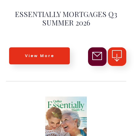
ESSENTIALLY MORTGAGES Q3
SUMMER 2026
View More