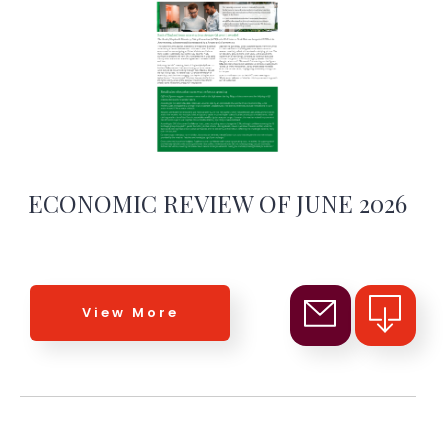
ECONOMIC REVIEW OF JUNE 2026
View More