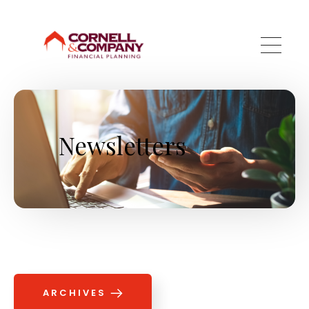
Skip to main content
Newsletters
ARCHIVES