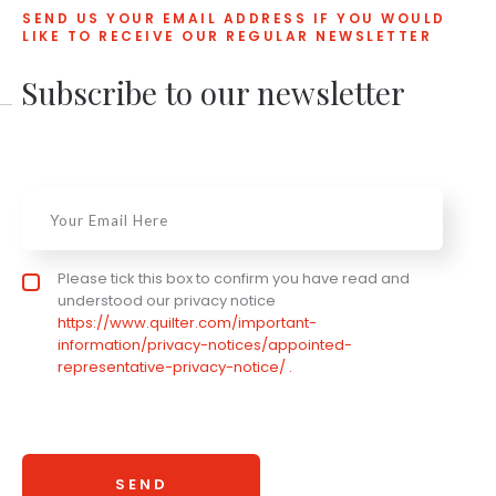
SEND US YOUR EMAIL ADDRESS IF YOU WOULD
LIKE TO RECEIVE OUR REGULAR NEWSLETTER
Subscribe to our newsletter
Email
*
Privacy statement
Please tick this box to confirm you have read and
*
understood our privacy notice
https://www.quilter.com/important-
information/privacy-notices/appointed-
representative-privacy-notice/ .