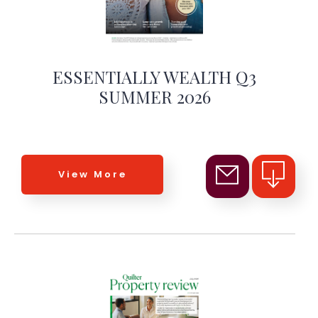
ESSENTIALLY WEALTH Q3
SUMMER 2026
View More