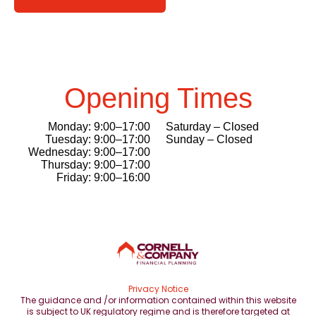
Opening Times
Monday: 9:00–17:00
Saturday – Closed
Tuesday: 9:00–17:00
Sunday – Closed
Wednesday: 9:00–17:00
Thursday: 9:00–17:00
Friday: 9:00–16:00
Privacy Notice
The guidance and /or information contained within this website
is subject to UK regulatory regime and is therefore targeted at