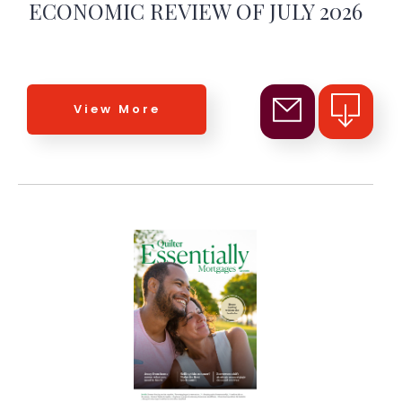
ECONOMIC REVIEW OF JULY 2026
View More