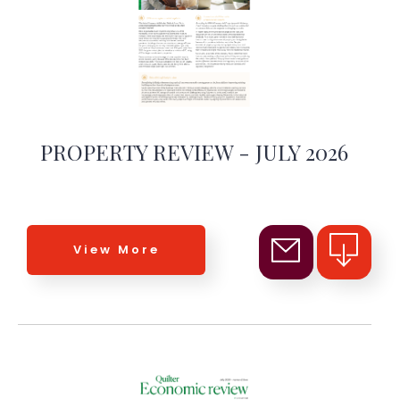
PROPERTY REVIEW - JULY 2026
View More